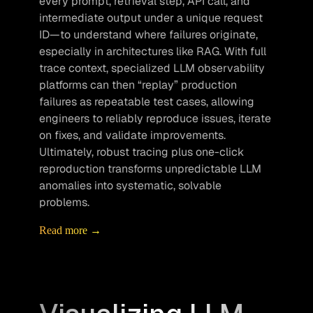
every prompt, retrieval step, API call, and 
intermediate output under a unique request 
ID—to understand where failures originate, 
especially in architectures like RAG. With full 
trace context, specialized LLM observability 
platforms can then “replay” production 
failures as repeatable test cases, allowing 
engineers to reliably reproduce issues, iterate 
on fixes, and validate improvements. 
Ultimately, robust tracing plus one-click 
reproduction transforms unpredictable LLM 
anomalies into systematic, solvable 
problems.
Read more →