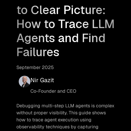
to Clear Picture:
How to Trace LLM
Agents and Find
Failures
September 2025
Nir Gazit
Co-Founder and CEO
Debugging multi-step LLM agents is complex 
without proper visibility. This guide shows 
how to trace agent execution using 
observability techniques by capturing 