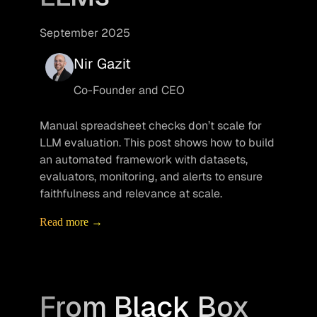
September 2025
Nir Gazit
Co-Founder and CEO
Manual spreadsheet checks don’t scale for 
LLM evaluation. This post shows how to build 
an automated framework with datasets, 
evaluators, monitoring, and alerts to ensure 
faithfulness and relevance at scale.
Read more →
From Black Box