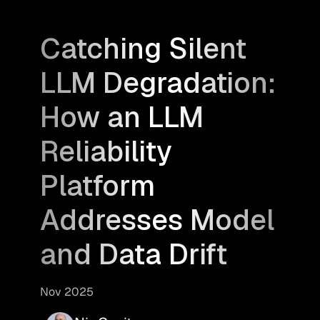
Catching Silent
LLM Degradation:
How an LLM
Reliability
Platform
Addresses Model
and Data Drift
Nov 2025