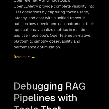
OpenTelemetry and Traceloop’s 
OpenLLMetry provide complete visibility into 
LLM operations by capturing token usage, 
latency, and cost within unified traces. It 
outlines how developers can instrument their 
applications, visualize metrics in real time, 
and use Traceloop’s OpenTelemetry-native 
platform to simplify observability and 
performance optimization.
Read more →
Debugging RAG
Pipelines with