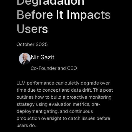
Degradation
Before It Impacts
Users
October 2025
Nir Gazit
Co-Founder and CEO
LLM performance can quietly degrade over 
time due to concept and data drift. This post 
outlines how to build a proactive monitoring 
strategy using evaluation metrics, pre-
deployment gating, and continuous 
production oversight to catch issues before 
users do.