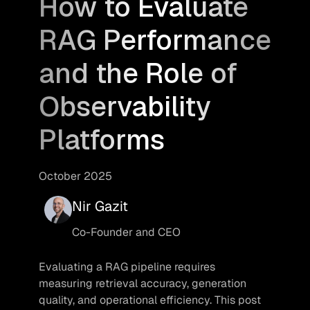
How to Evaluate
RAG Performance
and the Role of
Observability
Platforms
October 2025
Nir Gazit
Co-Founder and CEO
Evaluating a RAG pipeline requires 
measuring retrieval accuracy, generation 
quality, and operational efficiency. This post 