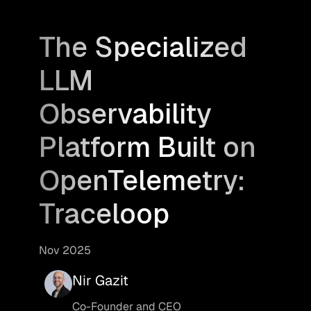
The Specialized
LLM
Observability
Platform Built on
OpenTelemetry:
Traceloop
Nov 2025
Nir Gazit
Co-Founder and CEO