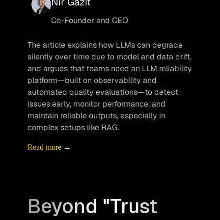
Nir Gazit
Co-Founder and CEO
The article explains how LLMs can degrade 
silently over time due to model and data drift, 
and argues that teams need an LLM reliability 
platform—built on observability and 
automated quality evaluations—to detect 
issues early, monitor performance, and 
maintain reliable outputs, especially in 
complex setups like RAG.
Read more →
Beyond "Trust