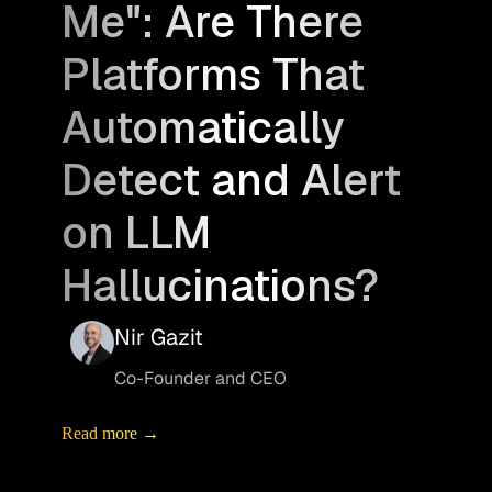
Me": Are There
Platforms That
Automatically
Detect and Alert
on LLM
Hallucinations?
Nir Gazit
Co-Founder and CEO
Read more →