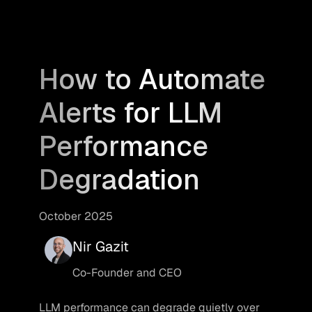
How to Automate
Alerts for LLM
Performance
Degradation
October 2025
Nir Gazit
Co-Founder and CEO
LLM performance can degrade quietly over 