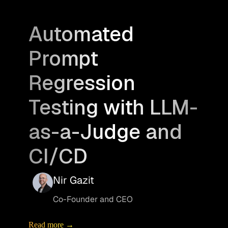
Automated
Prompt
Regression
Testing with LLM-
as-a-Judge and
CI/CD
Nir Gazit
Co-Founder and CEO
Read more →