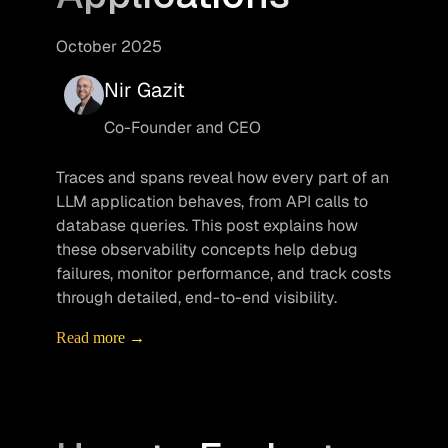
October 2025
Nir Gazit
Co-Founder and CEO
Traces and spans reveal how every part of an 
LLM application behaves, from API calls to 
database queries. This post explains how 
these observability concepts help debug 
failures, monitor performance, and track costs 
through detailed, end-to-end visibility.
Read more →