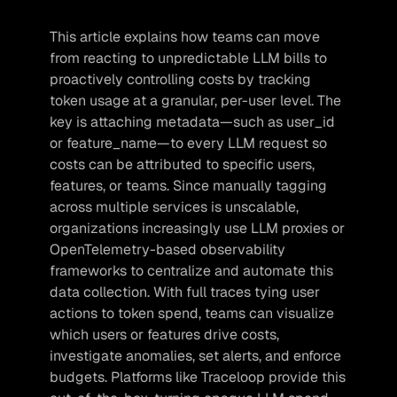
This article explains how teams can move 
from reacting to unpredictable LLM bills to 
proactively controlling costs by tracking 
token usage at a granular, per-user level. The 
key is attaching metadata—such as user_id 
or feature_name—to every LLM request so 
costs can be attributed to specific users, 
features, or teams. Since manually tagging 
across multiple services is unscalable, 
organizations increasingly use LLM proxies or 
OpenTelemetry-based observability 
frameworks to centralize and automate this 
data collection. With full traces tying user 
actions to token spend, teams can visualize 
which users or features drive costs, 
investigate anomalies, set alerts, and enforce 
budgets. Platforms like Traceloop provide this 