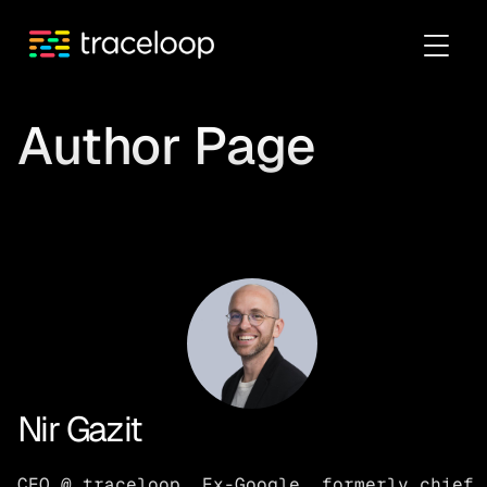
Author Page
Nir Gazit
CEO @ traceloop. Ex-Google, formerly chief 