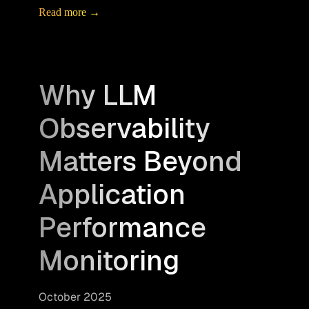
Read more →
Why LLM
Observability
Matters Beyond
Application
Performance
Monitoring
October 2025