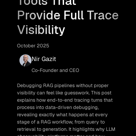
Tools That
Provide Full Trace
Visibility
October 2025
Nir Gazit
Co-Founder and CEO
Debugging RAG pipelines without proper 
visibility can feel like guesswork. This post 
explains how end-to-end tracing turns that 
process into data-driven debugging, 
revealing exactly what happens at every 
stage of a RAG workflow, from query to 
retrieval to generation. It highlights why LLM 