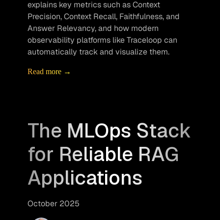
explains key metrics such as Context 
Precision, Context Recall, Faithfulness, and 
Answer Relevancy, and how modern 
observability platforms like Traceloop can 
automatically track and visualize them.
Read more →
The MLOps Stack
for Reliable RAG
Applications
October 2025