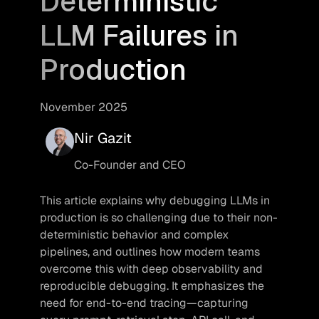
Deterministic
LLM Failures in
Production
November 2025
Nir Gazit
Co-Founder and CEO
This article explains why debugging LLMs in 
production is so challenging due to their non-
deterministic behavior and complex 
pipelines, and outlines how modern teams 
overcome this with deep observability and 
reproducible debugging. It emphasizes the 
need for end-to-end tracing—capturing 