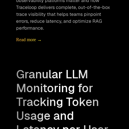
observability platforms matter and how 
Traceloop delivers complete, out-of-the-box 
trace visibility that helps teams pinpoint 
errors, reduce latency, and optimize RAG 
performance.
Read more →
Granular LLM
Monitoring for
Tracking Token
Usage and