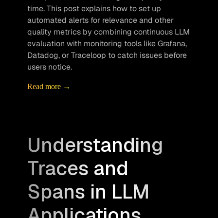
time. This post explains how to set up 
automated alerts for relevance and other 
quality metrics by combining continuous LLM 
evaluation with monitoring tools like Grafana, 
Datadog, or Traceloop to catch issues before 
users notice.
Read more →
Understanding
Traces and
Spans in LLM
Applications