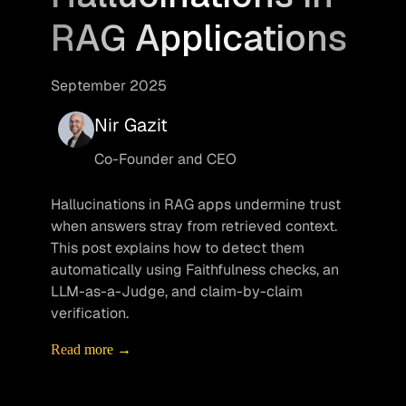
RAG Applications
September 2025
Nir Gazit
Co-Founder and CEO
Hallucinations in RAG apps undermine trust 
when answers stray from retrieved context. 
This post explains how to detect them 
automatically using Faithfulness checks, an 
LLM-as-a-Judge, and claim-by-claim 
verification.
Read more →