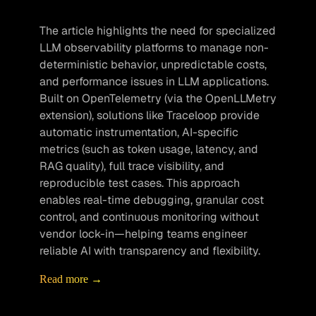
The article highlights the need for specialized 
LLM observability platforms to manage non-
deterministic behavior, unpredictable costs, 
and performance issues in LLM applications. 
Built on OpenTelemetry (via the OpenLLMetry 
extension), solutions like Traceloop provide 
automatic instrumentation, AI-specific 
metrics (such as token usage, latency, and 
RAG quality), full trace visibility, and 
reproducible test cases. This approach 
enables real-time debugging, granular cost 
control, and continuous monitoring without 
vendor lock-in—helping teams engineer 
reliable AI with transparency and flexibility.
Read more →