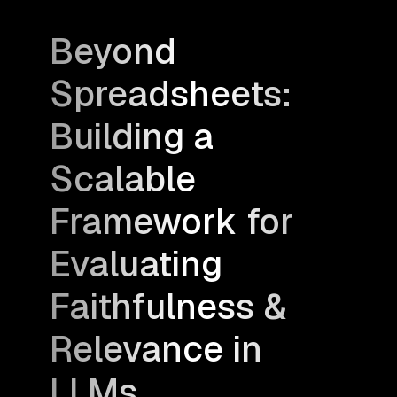
Beyond
Spreadsheets:
Building a
Scalable
Framework for
Evaluating
Faithfulness &
Relevance in
LLMs