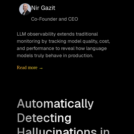
Nir Gazit
Co-Founder and CEO
LLM observability extends traditional 
monitoring by tracking model quality, cost, 
and performance to reveal how language 
models truly behave in production.
Read more →
Automatically
Detecting
Hallucinations in