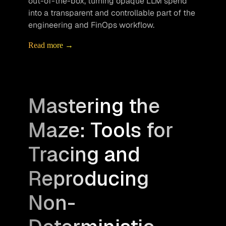
out-of-the-box, turning opaque LLM spend 
into a transparent and controllable part of the 
engineering and FinOps workflow.
Read more →
Mastering the
Maze: Tools for
Tracing and
Reproducing
Non-