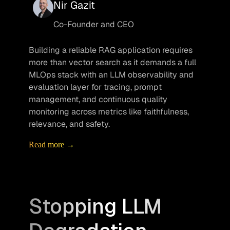
Nir Gazit
Co-Founder and CEO
Building a reliable RAG application requires 
more than vector search as it demands a full 
MLOps stack with an LLM observability and 
evaluation layer for tracing, prompt 
management, and continuous quality 
monitoring across metrics like faithfulness, 
relevance, and safety.
Read more →
Stopping LLM