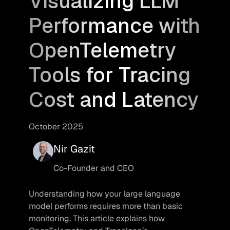
Visualizing LLM
Performance with
OpenTelemetry
Tools for Tracing
Cost and Latency
October 2025
Nir Gazit
Co-Founder and CEO
Understanding how your large language 
model performs requires more than basic 
monitoring. This article explains how 