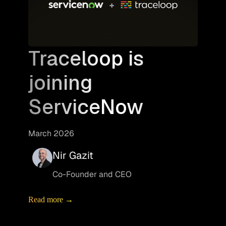
Traceloop is
joining
ServiceNow
March 2026
Nir Gazit
Co-Founder and CEO
Read more →