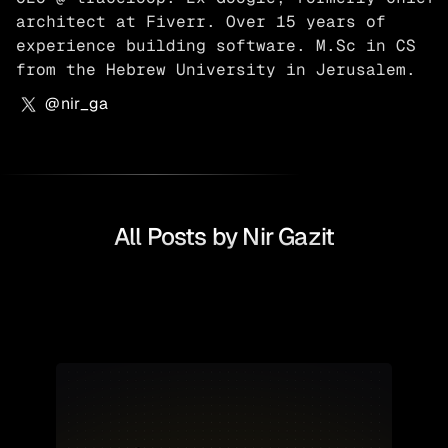
architect at Fiverr. Over 15 years of 
experience building software. M.Sc in CS 
from the Hebrew University in Jerusalem.
@
nir_ga
All Posts by
Nir Gazit