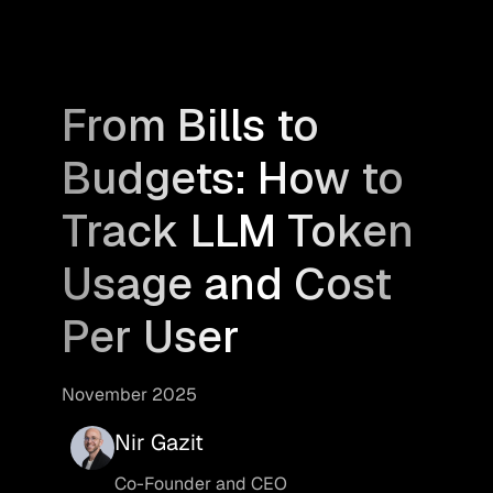
From Bills to
Budgets: How to
Track LLM Token
Usage and Cost
Per User
November 2025
Nir Gazit
Co-Founder and CEO