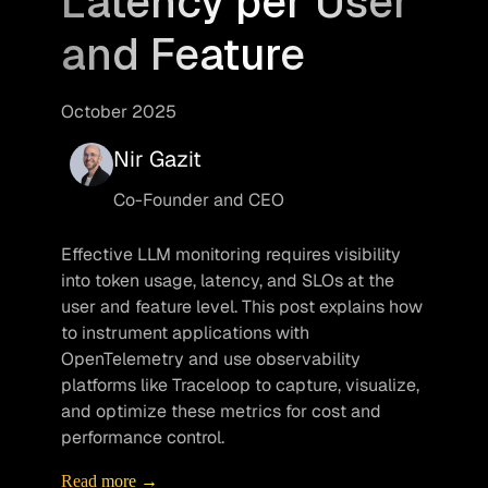
Latency per User
and Feature
October 2025
Nir Gazit
Co-Founder and CEO
Effective LLM monitoring requires visibility 
into token usage, latency, and SLOs at the 
user and feature level. This post explains how 
to instrument applications with 
OpenTelemetry and use observability 
platforms like Traceloop to capture, visualize, 
and optimize these metrics for cost and 
performance control.
Read more →