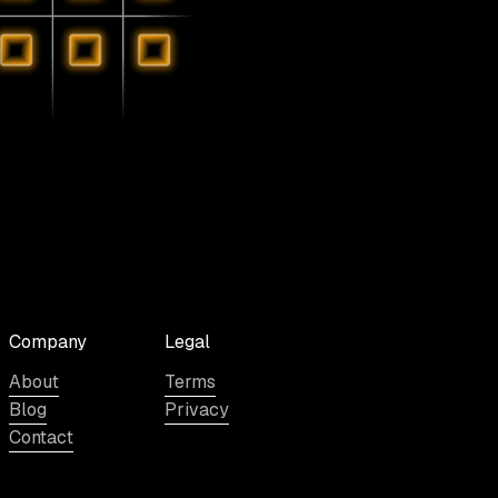
Company
Legal
About
Terms
Blog
Privacy
Contact