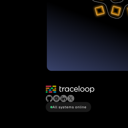
All systems online