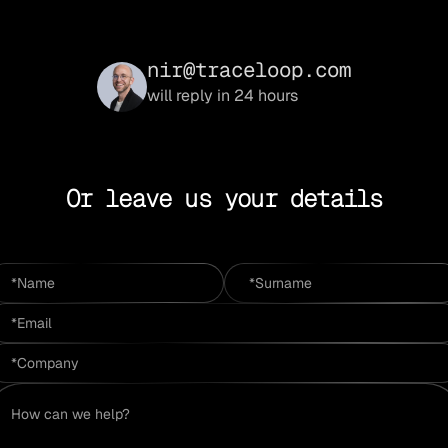
nir@traceloop.com
will reply in 24 hours
Or leave us your details