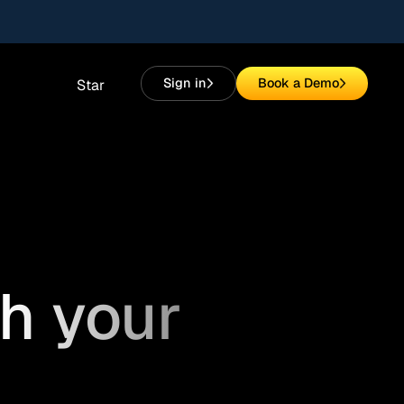
Sign in
Book a Demo
Star
h your