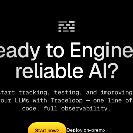
eady to Engine
reliable AI?
Start tracking, testing, and improving 
your LLMs with Traceloop — one line of 
code, full observability.
Deploy on-prem
Start now