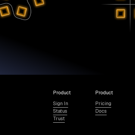
Product
Product
Sign In
Pricing
Status
Docs
Trust