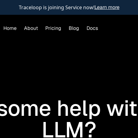
Traceloop is joining Service now!
Learn more
Home
About
Pricing
Blog
Docs
some help wit
LLM?