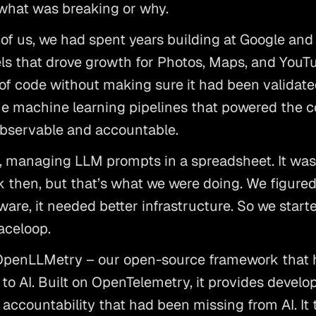
 what was breaking or why. 
f us, we had spent years building at Google and F
s that drove growth for Photos, Maps, and YouTub
 of code without making sure it had been validated 
 the machine learning pipelines that powered the co
bservable and accountable. 
 managing LLM prompts in a spreadsheet. It wasn’
 then, but that’s what we were doing. We figured t
ware, it needed better infrastructure. So we start
celoop. 
OpenLLMetry – our open-source framework that he
 to AI. Built on OpenTelemetry, it provides develop
accountability that had been missing from AI. It to