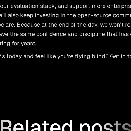
our evaluation stack, and support more enterpris
ll also keep investing in the open-source commu
 are. Because at the end of the day, we won’t rest
ve the same confidence and discipline that has e
ing for years. 
 today and feel like you’re flying blind? Get in t
Related post