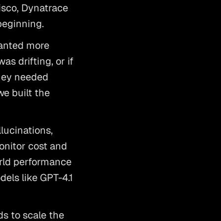
sco, Dynatrace 
beginning. 
anted more 
s drifting, or if 
hey needed 
e built the 
ucinations, 
onitor cost and 
rld performance 
els like GPT-4.1 
s to scale the 