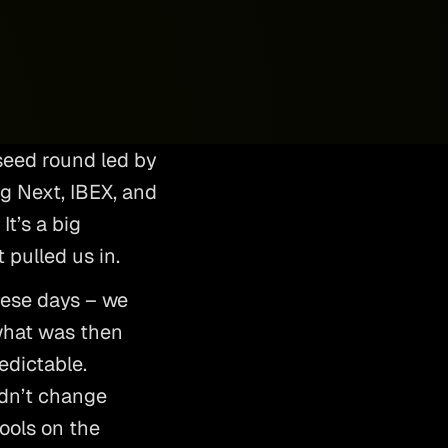
seed round led by 
 Next, IBEX, and 
t’s a big 
 pulled us in. 
ese days – we 
what was then 
edictable. 
dn’t change 
ools on the 