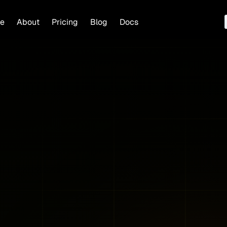
e
About
Pricing
Blog
Docs