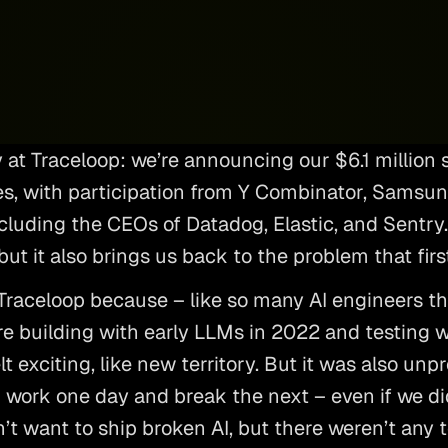
y at Traceloop: we’re announcing our $6.1 million 
s, with participation from Y Combinator, Samsung
luding the CEOs of Datadog, Elastic, and Sentry. I
but it also brings us back to the problem that first
 Traceloop because – like so many AI engineers th
re building with early LLMs in 2022 and testing 
lt exciting, like new territory. But it was also unpr
work one day and break the next – even if we di
’t want to ship broken AI, but there weren’t any t