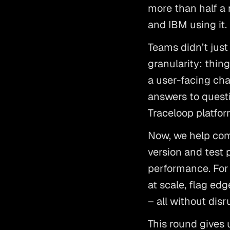
more than half a
and IBM using it.
Teams didn’t jus
granularity: thing
a user-facing ch
answers to questi
Traceloop platfor
Now, we help com
version and test p
performance. For
at scale, flag ed
– all without dis
This round gives 