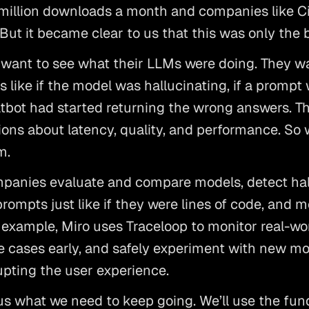
 million downloads a month and companies like Ci
 But it became clear to us that this was only the 
t want to see what their LLMs were doing. They w
s like if the model was hallucinating, if a prompt wa
atbot had started returning the wrong answers. T
ons about latency, quality, and performance. So w
m.
panies evaluate and compare models, detect hall
rompts just like if they were lines of code, and m
 example, Miro uses Traceloop to monitor real-wo
ge cases early, and safely experiment with new mod
rupting the user experience.
us what we need to keep going. We’ll use the fund