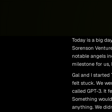
Today is a big da
Sorenson Venture
notable angels inc
milestone for us, 
Gal and I started
felt stuck. We we
called GPT-3. It fe
Something would 
anything. We didn