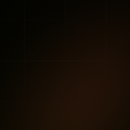
and CEO
•
May 2025