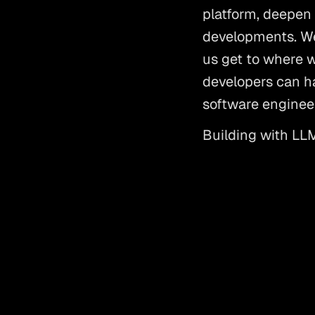
platform, deepen 
developments. We’
us get to where we
developers can ha
software engineer
Building with LLMs