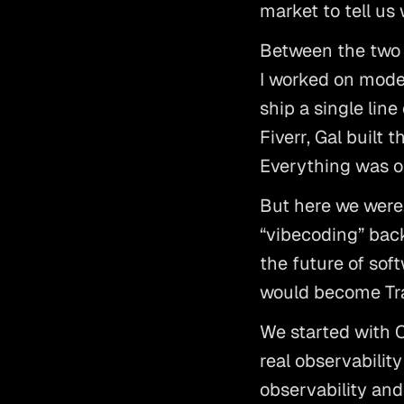
market to tell us
Between the two o
I worked on model
ship a single line
Fiverr, Gal built
Everything was o
But here we were,
“vibecoding” back
the future of soft
would become Tra
We started with 
real observability
observability and 