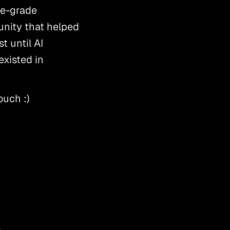
e-grade 
nity that helped 
 until AI 
xisted in 
ouch :) 
s