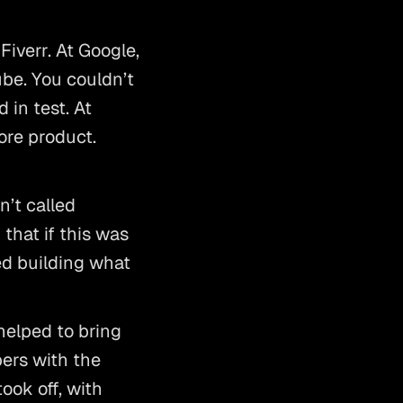
iverr. At Google, 
e. You couldn’t 
in test. At 
re product. 
t called 
hat if this was 
ed building what 
lped to bring 
ers with the 
ok off, with 