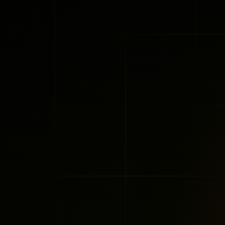
Nir Gazit
Co-Founder 