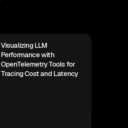
Visualizing LLM
Performance with
OpenTelemetry Tools for
Tracing Cost and Latency