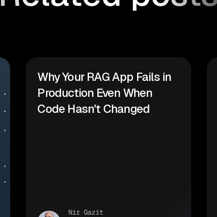
Why Your RAG App Fails in
Production Even When
Code Hasn't Changed
Nir Gazit