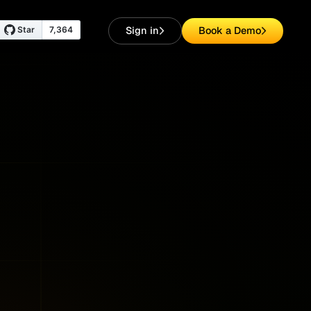
Sign in
Book a Demo