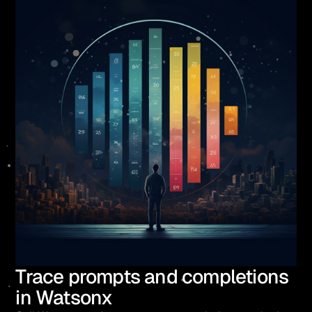
Trace prompts and completions
in Watsonx