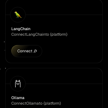
LangChain
Connect
LangChain
to {platform}
Connect
Ollama
Connect
Ollama
to {platform}