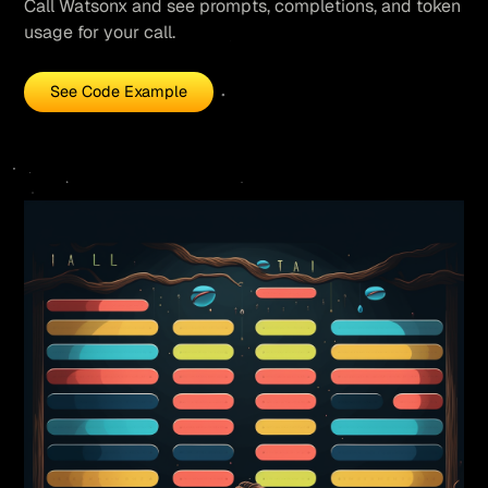
Call Watsonx and see prompts, completions, and token
usage for your call.
See Code Example