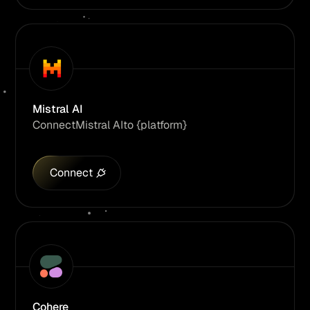
Mistral AI
Connect
Mistral AI
to {platform}
Connect
Cohere