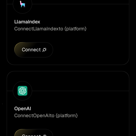
LlamaIndex
Connect
LlamaIndex
to {platform}
Connect
OpenAI
Connect
OpenAI
to {platform}