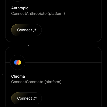
Anthropic
Connect
Anthropic
to {platform}
Connect
Chroma
Connect
Chroma
to {platform}
Connect