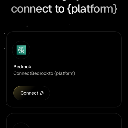
connect to {platform}
Bedrock
Connect
Bedrock
to {platform}
Connect