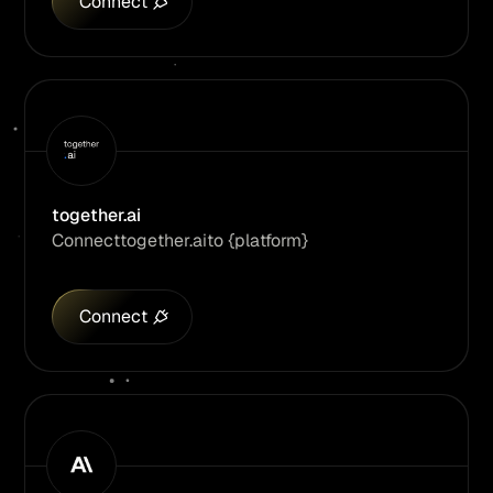
Connect
together.ai
Connect
together.ai
to {platform}
Connect