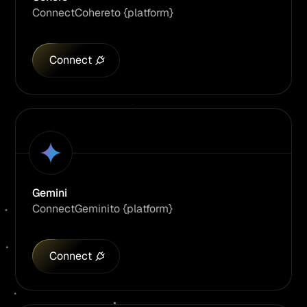
Connect
Cohere
to {platform}
Connect
Gemini
Connect
Gemini
to {platform}
Connect