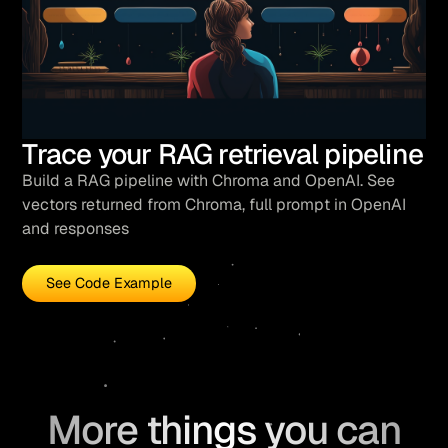
Trace your RAG retrieval pipeline
Build a RAG pipeline with Chroma and OpenAI. See
vectors returned from Chroma, full prompt in OpenAI
and responses
See Code Example
More things you can