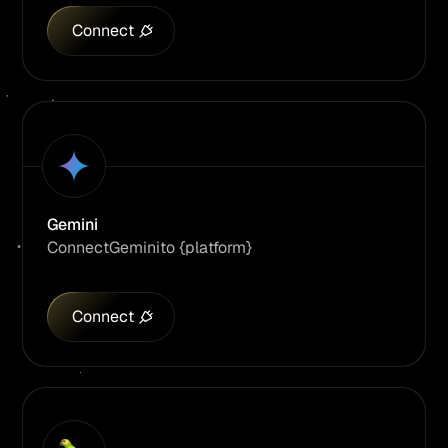
Connect
Gemini
Connect
Gemini
to {platform}
Connect