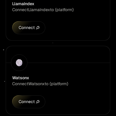
LlamaIndex
Connect
LlamaIndex
to {platform}
Connect
Watsonx
Connect
Watsonx
to {platform}
Connect