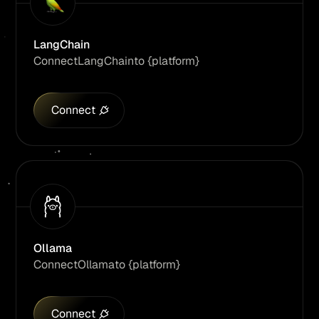
LangChain
Connect
LangChain
to {platform}
Connect
Ollama
Connect
Ollama
to {platform}
Connect