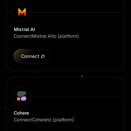
Mistral AI
Connect
Mistral AI
to {platform}
Connect
Cohere
Connect
Cohere
to {platform}