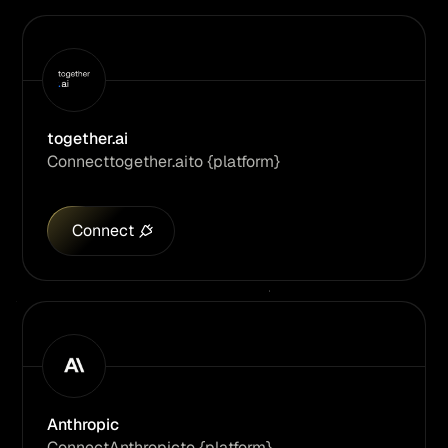
together.ai
Connect
together.ai
to {platform}
Connect
Anthropic
Connect
Anthropic
to {platform}