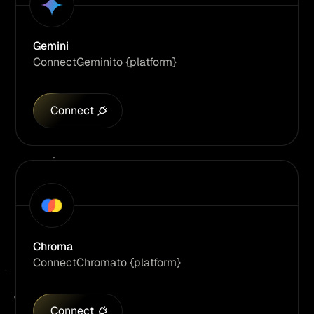
Gemini
Connect
Gemini
to {platform}
Connect
Chroma
Connect
Chroma
to {platform}
Connect