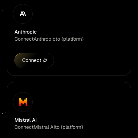
Anthropic
Connect
Anthropic
to {platform}
Connect
Mistral AI
Connect
Mistral AI
to {platform}