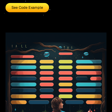
See Code Example