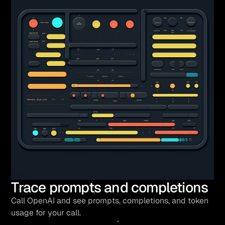
Trace prompts and completions
Call OpenAI and see prompts, completions, and token
usage for your call.