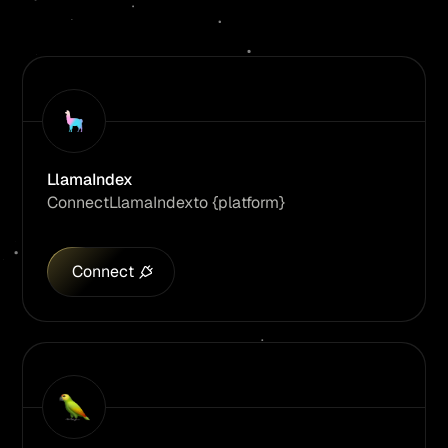
LlamaIndex
Connect
LlamaIndex
to {platform}
Connect