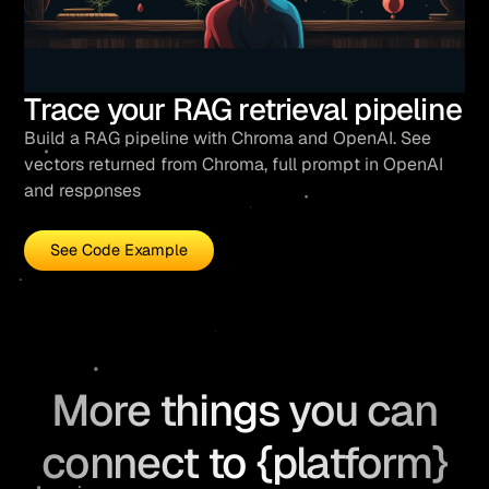
Trace your RAG retrieval pipeline
Build a RAG pipeline with Chroma and OpenAI. See
vectors returned from Chroma, full prompt in OpenAI
and responses
See Code Example
More things you can
connect to {platform}