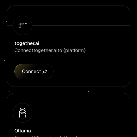
together.ai
Connect
together.ai
to {platform}
Connect
Ollama