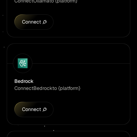
Connect
Ollama
to {platform}
Connect
Bedrock
Connect
Bedrock
to {platform}
Connect