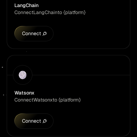
LangChain
Connect
LangChain
to {platform}
Connect
Watsonx
Connect
Watsonx
to {platform}
Connect