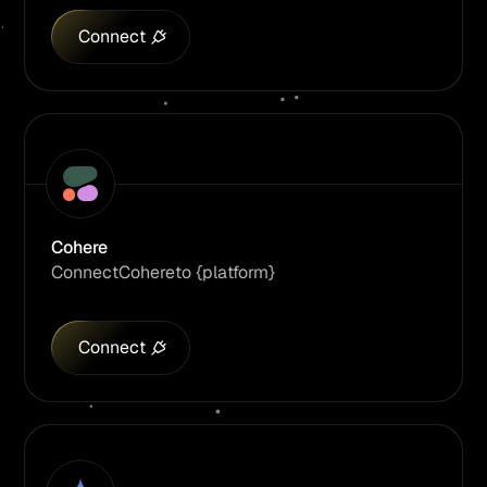
Connect
Cohere
Connect
Cohere
to {platform}
Connect