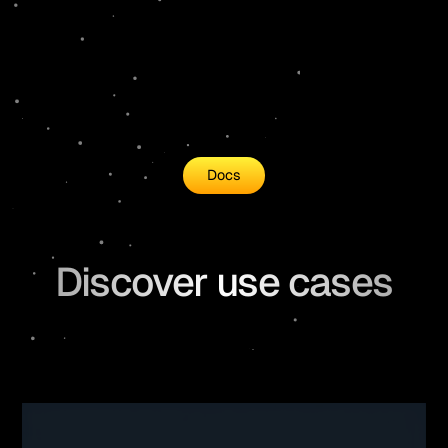
Docs
Discover use cases