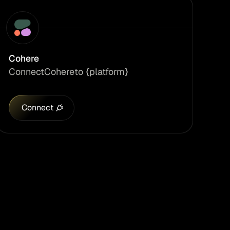
Cohere
Connect
Cohere
to {platform}
Connect