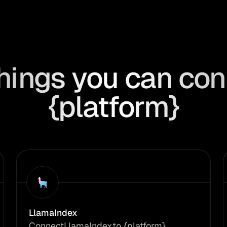
hings you can con
{platform}
LlamaIndex
Connect
LlamaIndex
to {platform}