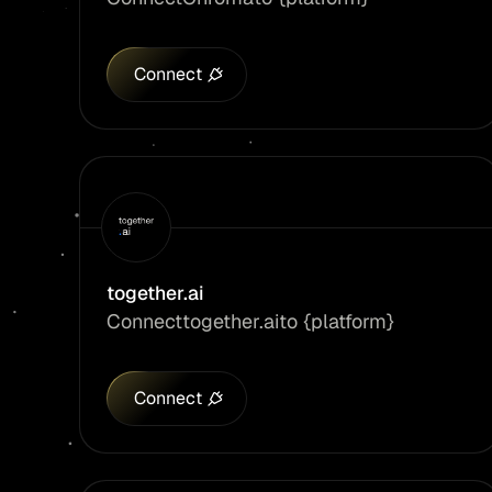
Connect
together.ai
Connect
together.ai
to {platform}
Connect