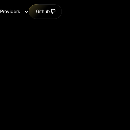
Providers
Github