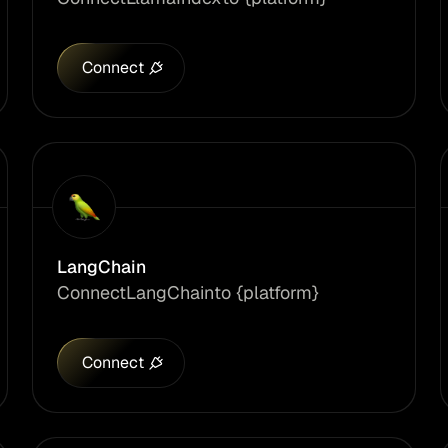
Connect
LangChain
Connect
LangChain
to {platform}
Connect