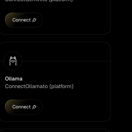
Connect
Ollama
Connect
Ollama
to {platform}
Connect