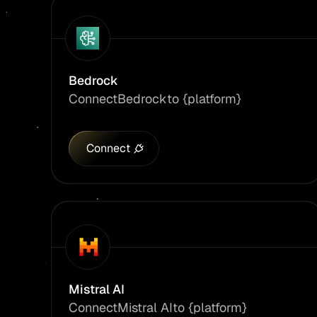
Bedrock
Connect
Bedrock
to {platform}
Connect
Mistral AI
Connect
Mistral AI
to {platform}