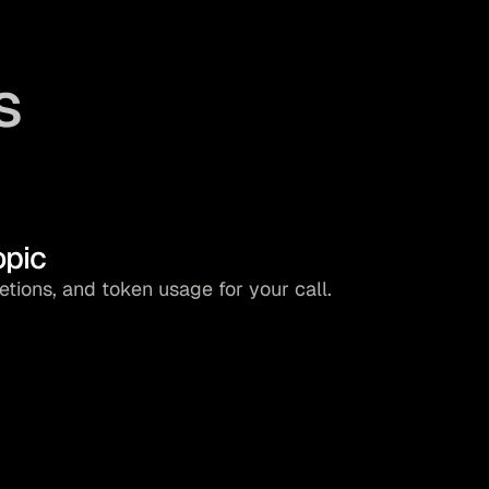
s
opic
ions, and token usage for your call.