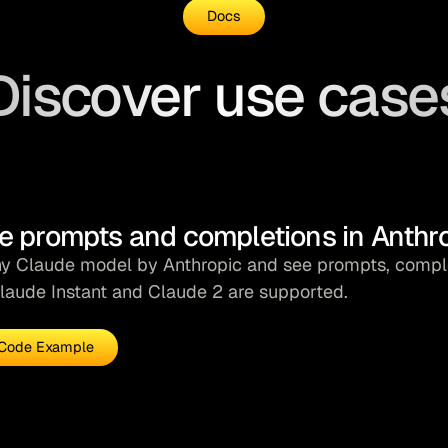
24
Docs
25
main
();
26
Discover use case
e prompts and completions in Anthr
ny Claude model by Anthropic and see prompts, complet
laude Instant and Claude 2 are supported.
Code Example