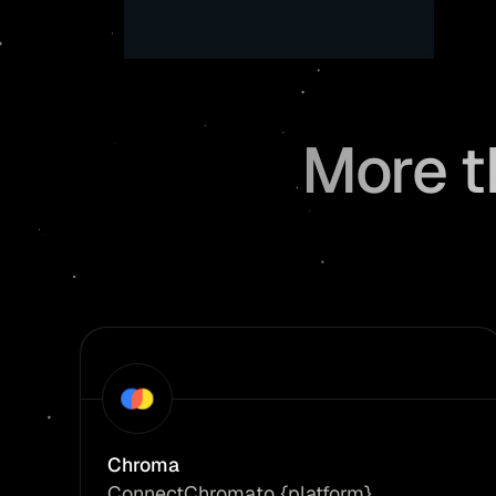
More t
Chroma
Connect
Chroma
to {platform}