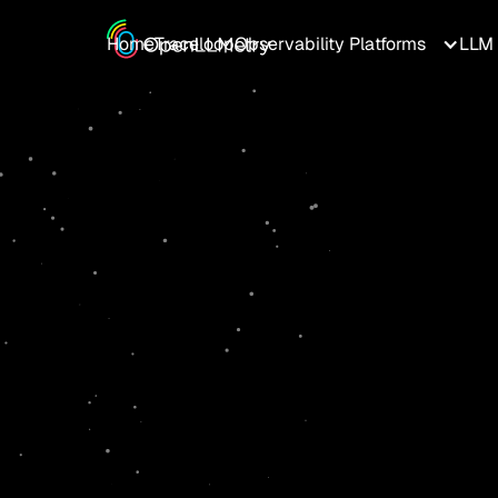
Home
Traceloop
Observability Platforms
LLM 