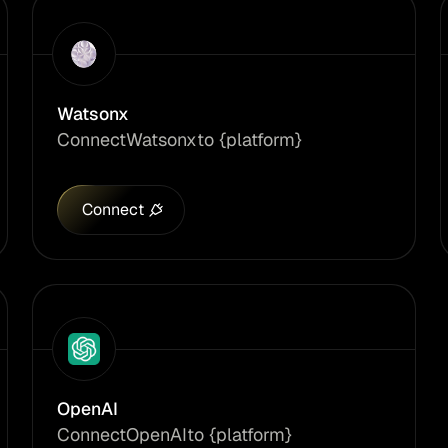
Watsonx
Connect
Watsonx
to {platform}
Connect
OpenAI
Connect
OpenAI
to {platform}