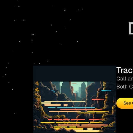
Trac
Call a
Both C
See 