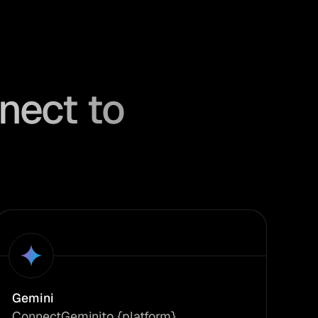
nect to
Gemini
Connect
Gemini
to {platform}